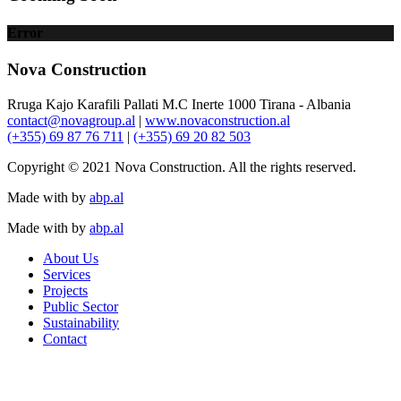
Error
Nova Construction
Rruga Kajo Karafili Pallati M.C Inerte 1000 Tirana - Albania
contact@novagroup.al
|
www.novaconstruction.al
(+355) 69 87 76 711
|
(+355) 69 20 82 503
Copyright © 2021 Nova Construction. All the rights reserved.
Made with
by
abp.al
Made with
by
abp.al
About Us
Services
Projects
Public Sector
Sustainability
Contact