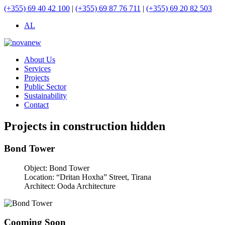
(+355) 69 40 42 100
|
(+355) 69 87 76 711
|
(+355) 69 20 82 503
AL
About Us
Services
Projects
Public Sector
Sustainability
Contact
Projects in construction hidden
Bond Tower
Object:
Bond Tower
Location:
“Dritan Hoxha” Street, Tirana
Architect:
Ooda Architecture
Cooming Soon