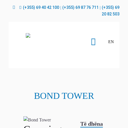
(+355) 69 40 42 100
(+355) 69 87 76 711
(+355) 69
|
|
20 82 503
EN
BOND TOWER