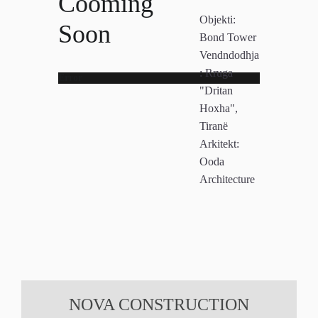
Cooming
Objekti:
Soon
Bond Tower
Vendndodhja
:
Rruga
Error
"Dritan
Hoxha",
Tiranë
Arkitekt:
Ooda
Architecture
NOVA CONSTRUCTION