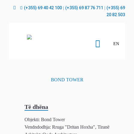
(+355) 69 40 42 100
(+355) 69 87 76 711
(+355) 69
|
|
20 82 503
EN
BOND TOWER
Objekti:
Bond Tower
Vendndodhja:
Rruga "Dritan Hoxha", Tiranë