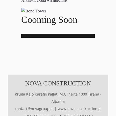
Arkitekt:
Ooda Architecture
Cooming Soon
Error
NOVA CONSTRUCTION
Rruga Kajo Karafili Pallati M.C Inerte 1000 Tirana -
Albania
contact@novagroup.al
|
www.novaconstruction.al
(+355) 69 87 76 711
|
(+355) 69 20 82 503